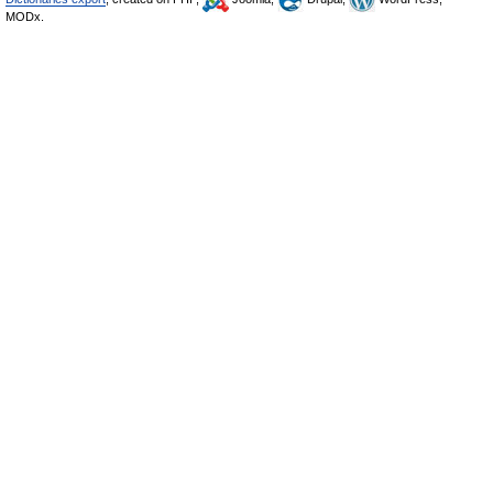
MODx.