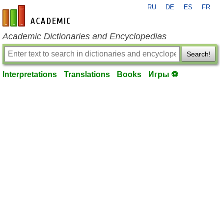
RU
DE
ES
FR
en-academic.com
Academic Dictionaries and Encyclopedias
Search!
Interpretations
Translations
Books
Игры ⚽