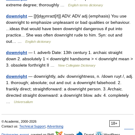
extreme degree; thoroughly …
English terms dictionary
downright
— [[t]da͟ʊnraɪt[/t]] ADV: ADV adj (emphasis) You use
downright to emphasize unpleasant or bad qualities or behaviour.
...ideas that would have been downright dangerous if put into
practice... She was often downright rude to him. Syn: out and
out… …
English dictionary
downright
— I. adverb Date: 13th century 1. archaic straight
down 2. absolutely 1 < downright handsome > < downright mean >
3. obsolete forthright II …
New Collegiate Dictionary
downright
— downrightly, adv. downrightness, n. /down ruyt /, adj.
1. thorough; absolute; out and out: a downright falsehood. 2.
frankly direct; straightforward: a downright person. 3. Archaic.
directed straight downward: a downright blow. adv. 4. completely
…
Universalium
© Academic, 2000-2026
18+
Contact us:
Technical Support
,
Advertising
Dictionaries export
, created on PHP,
Joomla,
Drupal,
WordPress,