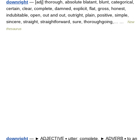
downright
— [adj] thorough, absolute blatant, blunt, categorical,
certain, clear, complete, damned, explicit, flat, gross, honest,
indubitable, open, out and out, outright, plain, positive, simple,
sincere, straight, straightforward, sure, thoroughgoing,… …
New
thesaurus
downright
— ► ADJECTIVE ▪ utter; complete. ► ADVERB ▪ to an