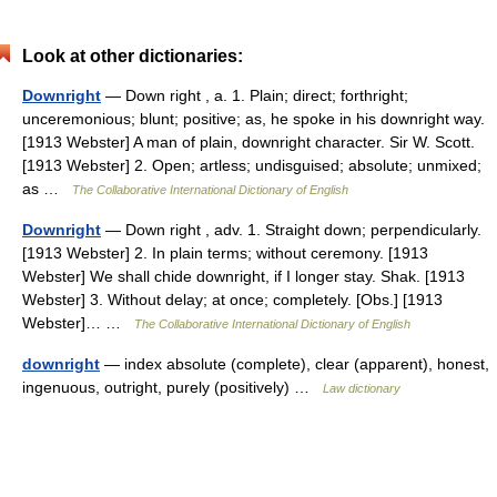
Look at other dictionaries:
Downright
— Down right , a. 1. Plain; direct; forthright;
unceremonious; blunt; positive; as, he spoke in his downright way.
[1913 Webster] A man of plain, downright character. Sir W. Scott.
[1913 Webster] 2. Open; artless; undisguised; absolute; unmixed;
as …
The Collaborative International Dictionary of English
Downright
— Down right , adv. 1. Straight down; perpendicularly.
[1913 Webster] 2. In plain terms; without ceremony. [1913
Webster] We shall chide downright, if I longer stay. Shak. [1913
Webster] 3. Without delay; at once; completely. [Obs.] [1913
Webster]… …
The Collaborative International Dictionary of English
downright
— index absolute (complete), clear (apparent), honest,
ingenuous, outright, purely (positively) …
Law dictionary