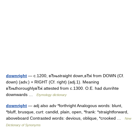
downright
— c.1200, вЂњstraight down,вЂќ from DOWN (Cf.
down) (adv.) + RIGHT (Cf. right) (adj.1). Meaning
вЂњthoroughlyвЂќ attested from c.1300. O.E. had dunrihte
downwards …
Etymology dictionary
downright
— adj also adv *forthright Analogous words: blunt,
*bluff, brusque, curt: candid, plain, open, *frank: *straightforward,
aboveboard Contrasted words: devious, oblique, *crooked …
New
Dictionary of Synonyms