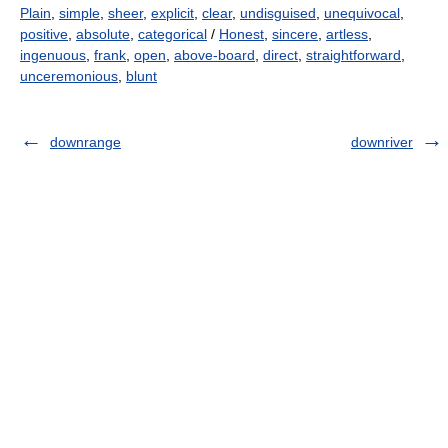
Plain
,
simple
,
sheer
,
explicit
,
clear
,
undisguised
,
unequivocal
,
positive
,
absolute
,
categorical
/
Honest
,
sincere
,
artless
,
ingenuous
,
frank
,
open
,
above-board
,
direct
,
straightforward
,
unceremonious
,
blunt
downrange
downriver