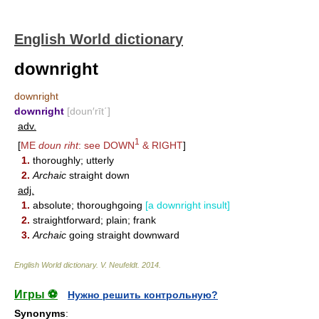
English World dictionary
downright
downright
downright
[doun′rīt΄]
adv.
1
[
ME
doun riht
: see
DOWN
&
RIGHT
]
1.
thoroughly; utterly
2.
Archaic
straight down
adj.
1.
absolute; thoroughgoing
[a downright insult]
2.
straightforward; plain; frank
3.
Archaic
going straight downward
English World dictionary
.
V. Neufeldt
.
2014
.
Игры ⚽
Нужно решить контрольную?
Synonyms
: